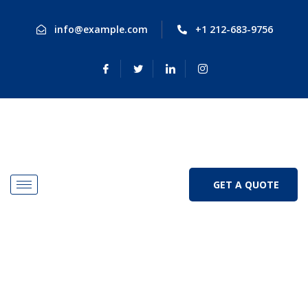
info@example.com
+1 212-683-9756
GET A QUOTE