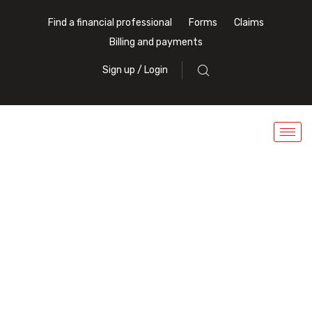
Find a financial professional
Forms
Claims
Billing and payments
Sign up / Login