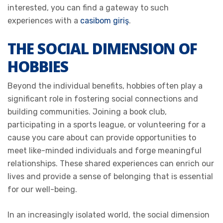
interested, you can find a gateway to such
experiences with a
casibom giriş
.
THE SOCIAL DIMENSION OF
HOBBIES
Beyond the individual benefits, hobbies often play a
significant role in fostering social connections and
building communities. Joining a book club,
participating in a sports league, or volunteering for a
cause you care about can provide opportunities to
meet like-minded individuals and forge meaningful
relationships. These shared experiences can enrich our
lives and provide a sense of belonging that is essential
for our well-being.
In an increasingly isolated world, the social dimension