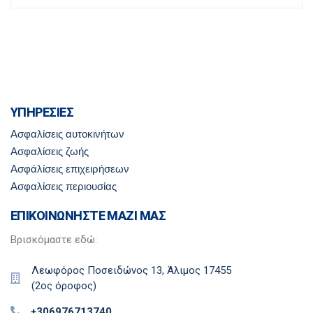
ΥΠΗΡΕΣΙΕΣ
Ασφαλίσεις αυτοκινήτων
Ασφαλίσεις ζωής
Ασφάλίσεις επιχειρήσεων
Ασφαλίσεις περιουσίας
ΕΠΙΚΟΙΝΩΝΗΣΤΕ ΜΑΖΙ ΜΑΣ
Βρισκόμαστε εδώ:
Λεωφόρος Ποσειδώνος 13, Άλιμος 17455
(2ος όροφος)
+306976713740