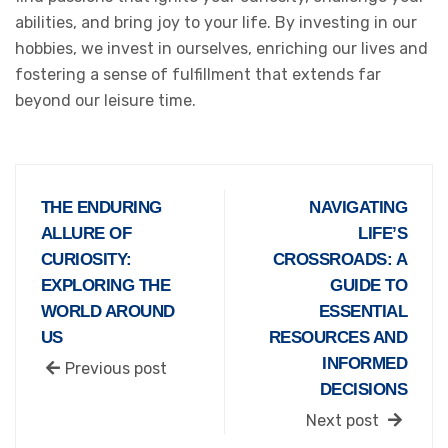
abilities, and bring joy to your life. By investing in our
hobbies, we invest in ourselves, enriching our lives and
fostering a sense of fulfillment that extends far
beyond our leisure time.
THE ENDURING
NAVIGATING
ALLURE OF
LIFE’S
CURIOSITY:
CROSSROADS: A
EXPLORING THE
GUIDE TO
WORLD AROUND
ESSENTIAL
US
RESOURCES AND
INFORMED
Previous post
DECISIONS
Next post