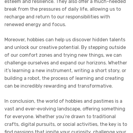
esteem and resilience. They also offer a much-needed
break from the pressures of daily life, allowing us to
recharge and return to our responsibilities with
renewed energy and focus.
Moreover, hobbies can help us discover hidden talents
and unlock our creative potential. By stepping outside
of our comfort zones and trying new things, we can
challenge ourselves and expand our horizons. Whether
it’s learning a new instrument, writing a short story, or
building a robot, the process of learning and creating
can be incredibly rewarding and transformative.
In conclusion, the world of hobbies and pastimes is a
vast and ever-evolving landscape, offering something
for everyone. Whether you’re drawn to traditional
crafts, digital pursuits, or social activities, the key is to
find passions that ignite your curiosity, challenge your