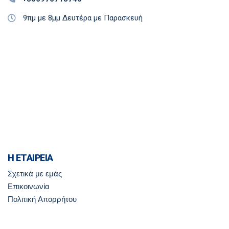
9πμ με 8μμ Δευτέρα με Παρασκευή
Η ΕΤΑΙΡΕΙΑ
Σχετικά με εμάς
Επικοινωνία
Πολιτική Απορρήτου