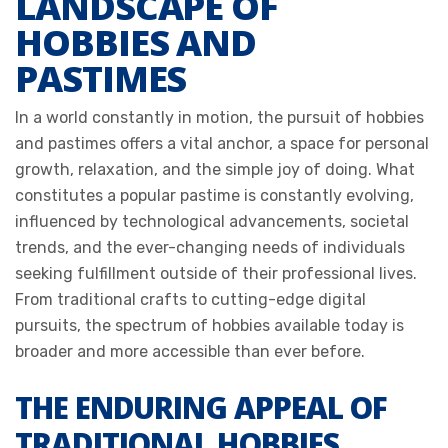
LANDSCAPE OF
HOBBIES AND
PASTIMES
In a world constantly in motion, the pursuit of hobbies
and pastimes offers a vital anchor, a space for personal
growth, relaxation, and the simple joy of doing. What
constitutes a popular pastime is constantly evolving,
influenced by technological advancements, societal
trends, and the ever-changing needs of individuals
seeking fulfillment outside of their professional lives.
From traditional crafts to cutting-edge digital
pursuits, the spectrum of hobbies available today is
broader and more accessible than ever before.
THE ENDURING APPEAL OF
TRADITIONAL HOBBIES