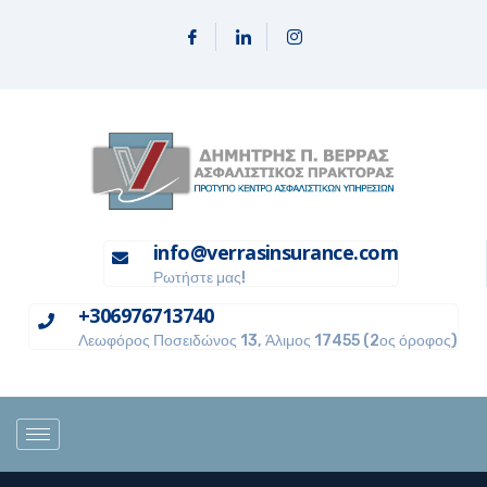
info@verrasinsurance.com
Ρωτήστε μας!
+306976713740
Λεωφόρος Ποσειδώνος 13, Άλιμος 17455 (2ος όροφος)