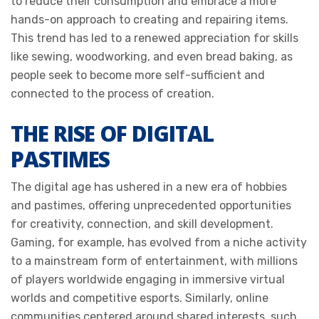
to reduce their consumption and embrace a more
hands-on approach to creating and repairing items.
This trend has led to a renewed appreciation for skills
like sewing, woodworking, and even bread baking, as
people seek to become more self-sufficient and
connected to the process of creation.
THE RISE OF DIGITAL
PASTIMES
The digital age has ushered in a new era of hobbies
and pastimes, offering unprecedented opportunities
for creativity, connection, and skill development.
Gaming, for example, has evolved from a niche activity
to a mainstream form of entertainment, with millions
of players worldwide engaging in immersive virtual
worlds and competitive esports. Similarly, online
communities centered around shared interests, such