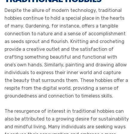
Despite the allure of modern technology, traditional
hobbies continue to hold a special place in the hearts
of many. Gardening, for instance, offers a tangible
connection to nature and a sense of accomplishment
as seeds sprout and flourish. Knitting and crocheting
provide a creative outlet and the satisfaction of
crafting something beautiful and functional with
one’s own hands. Similarly, painting and drawing allow
individuals to express their inner world and capture
the beauty that surrounds them. These hobbies offer a
respite from the digital world, providing a sense of
groundedness and connection to timeless skills.
The resurgence of interest in traditional hobbies can
also be attributed to a growing desire for sustainability
and mindful living. Many individuals are seeking ways