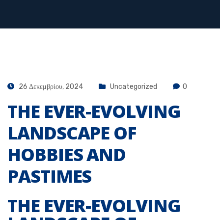
26 Δεκεμβρίου, 2024
Uncategorized
0
THE EVER-EVOLVING
LANDSCAPE OF
HOBBIES AND
PASTIMES
THE EVER-EVOLVING