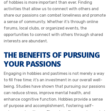
of hobbies is more important than ever. Finding
activities that allow us to connect with others and
share our passions can combat loneliness and promote
a sense of community. Whether it’s through online
forums, local clubs, or organized events, the
opportunities to connect with others through shared
interests are abundant.
THE BENEFITS OF PURSUING
YOUR PASSIONS
Engaging in hobbies and pastimes is not merely a way
to fill free time; it’s an investment in our overall well-
being. Studies have shown that pursuing our passions
can reduce stress, improve mental health, and
enhance cognitive function. Hobbies provide a sense
of purpose and accomplishment, fostering self-