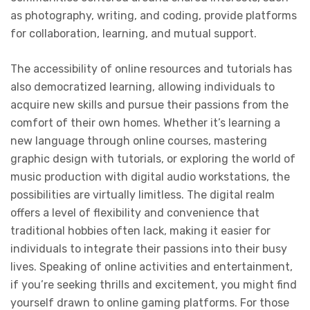
as photography, writing, and coding, provide platforms
for collaboration, learning, and mutual support.
The accessibility of online resources and tutorials has
also democratized learning, allowing individuals to
acquire new skills and pursue their passions from the
comfort of their own homes. Whether it’s learning a
new language through online courses, mastering
graphic design with tutorials, or exploring the world of
music production with digital audio workstations, the
possibilities are virtually limitless. The digital realm
offers a level of flexibility and convenience that
traditional hobbies often lack, making it easier for
individuals to integrate their passions into their busy
lives. Speaking of online activities and entertainment,
if you’re seeking thrills and excitement, you might find
yourself drawn to online gaming platforms. For those