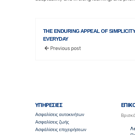
THE ENDURING APPEAL OF SIMPLICITY:
EVERYDAY
Previous post
ΥΠΗΡΕΣΙΕΣ
ΕΠΙΚ
Ασφαλίσεις αυτοκινήτων
Βρισκ
Ασφαλίσεις ζωής
Λ
Ασφάλίσεις επιχειρήσεων