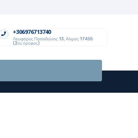
+306976713740
Λεωφόρος Ποσειδώνος 13, Άλιμος 17455
(2ος όροφος)