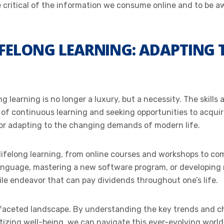
be critical of the information we consume online and to be a
IFELONG LEARNING: ADAPTING
ong learning is no longer a luxury, but a necessity. The skil
f continuous learning and seeking opportunities to acquire
for adapting to the changing demands of modern life.
r lifelong learning, from online courses and workshops to 
language, mastering a new software program, or developing ne
le endeavor that can pay dividends throughout one’s life.
ifaceted landscape. By understanding the key trends and c
ritizing well-being, we can navigate this ever-evolving worl