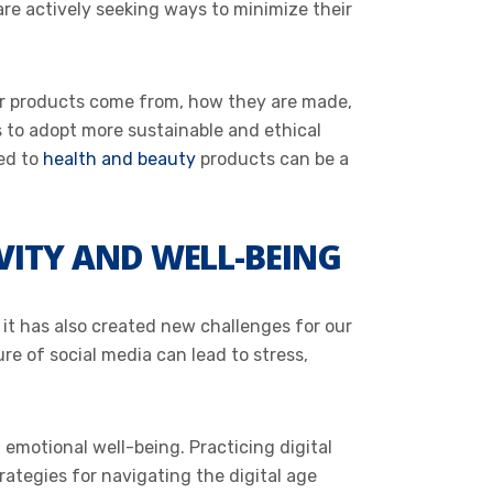
re actively seeking ways to minimize their
ir products come from, how they are made,
s to adopt more sustainable and ethical
ted to
health and beauty
products can be a
VITY AND WELL-BEING
it has also created new challenges for our
e of social media can lead to stress,
 emotional well-being. Practicing digital
rategies for navigating the digital age