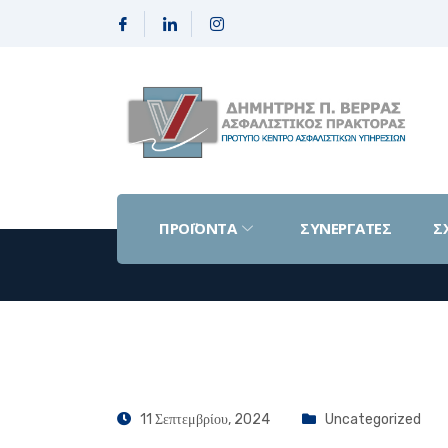
ΠΡΟΪΟΝΤΑ
ΣΥΝΕΡΓΑΤΕΣ
Σ
11 Σεπτεμβρίου, 2024
Uncategorized