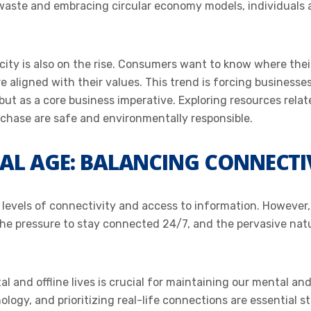
waste and embracing circular economy models, individuals a
ity is also on the rise. Consumers want to know where the
aligned with their values. This trend is forcing businesse
 but as a core business imperative. Exploring resources rela
rchase are safe and environmentally responsible.
TAL AGE: BALANCING CONNECTI
evels of connectivity and access to information. However, 
he pressure to stay connected 24/7, and the pervasive natur
l and offline lives is crucial for maintaining our mental and
ogy, and prioritizing real-life connections are essential st