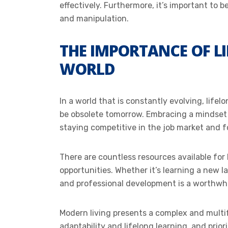
effectively. Furthermore, it’s important to 
and manipulation.
THE IMPORTANCE OF L
WORLD
In a world that is constantly evolving, lifel
be obsolete tomorrow. Embracing a mindset o
staying competitive in the job market and 
There are countless resources available fo
opportunities. Whether it’s learning a new 
and professional development is a worthwhi
Modern living presents a complex and mult
adaptability and lifelong learning, and prio