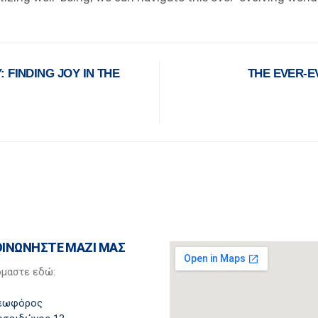
 FINDING JOY IN THE
THE EVER-E
ΟΙΝΩΝΗΣΤΕ ΜΑΖΙ ΜΑΣ
όμαστε εδώ:
εωφόρος