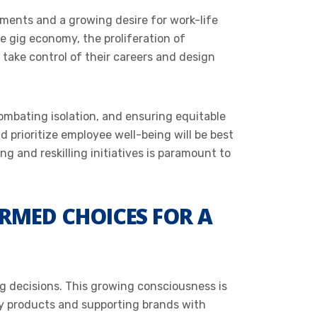
ements and a growing desire for work-life
he gig economy, the proliferation of
take control of their careers and design
ombating isolation, and ensuring equitable
d prioritize employee well-being will be best
ng and reskilling initiatives is paramount to
RMED CHOICES FOR A
g decisions. This growing consciousness is
ly products and supporting brands with