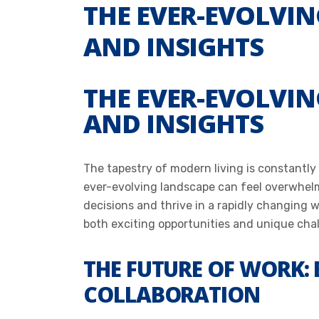
THE EVER-EVOLVIN
AND INSIGHTS
THE EVER-EVOLVIN
AND INSIGHTS
The tapestry of modern living is constantly
ever-evolving landscape can feel overwhel
decisions and thrive in a rapidly changing 
both exciting opportunities and unique cha
THE FUTURE OF WORK:
COLLABORATION