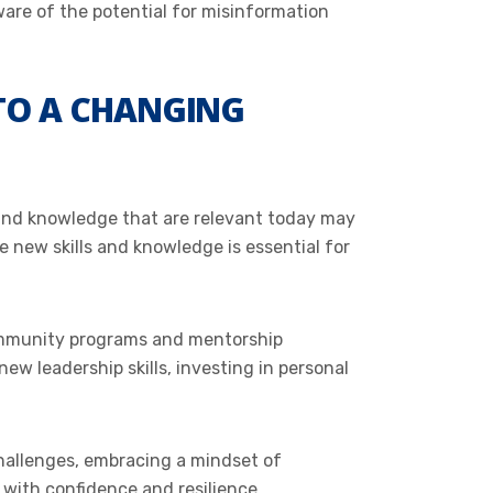
ware of the potential for misinformation
 TO A CHANGING
ls and knowledge that are relevant today may
 new skills and knowledge is essential for
community programs and mentorship
w leadership skills, investing in personal
hallenges, embracing a mindset of
d with confidence and resilience.