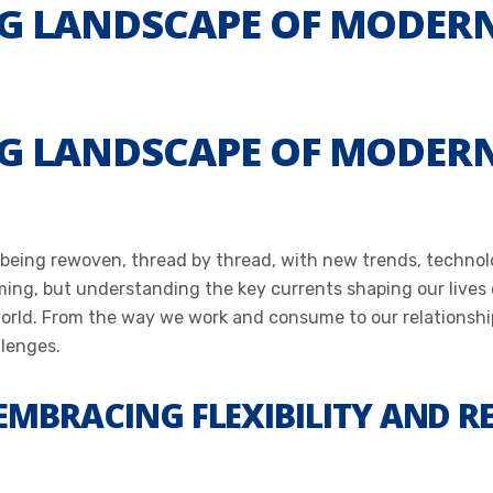
G LANDSCAPE OF MODERN
G LANDSCAPE OF MODERN
 being rewoven, thread by thread, with new trends, technolog
ming, but understanding the key currents shaping our live
world. From the way we work and consume to our relationshi
llenges.
 EMBRACING FLEXIBILITY AND 