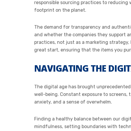
responsible sourcing practices to reducing 
footprint on the planet.
The demand for transparency and authentic
and whether the companies they support are 
practices, not just as a marketing strategy,
great start, ensuring that the items you pu
NAVIGATING THE DIGI
The digital age has brought unprecedented l
well-being. Constant exposure to screens, t
anxiety, and a sense of overwhelm.
Finding a healthy balance between our digita
mindfulness, setting boundaries with technol