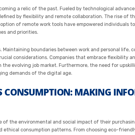
ecoming a relic of the past. Fueled by technological advanc
efined by flexibility and remote collaboration. The rise of t
option of remote work tools have empowered individuals to 
es and priorities.
s. Maintaining boundaries between work and personal life, c
crucial considerations. Companies that embrace flexibility an
n the evolving job market. Furthermore, the need for upskilli
ing demands of the digital age.
US CONSUMPTION: MAKING INFO
of the environmental and social impact of their purchasin
nd ethical consumption patterns. From choosing eco-friend