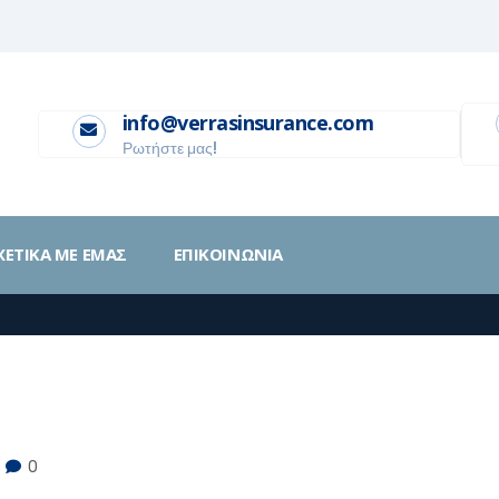
info@verrasinsurance.com
Ρωτήστε μας!
ΧΕΤΙΚΑ ΜΕ ΕΜΑΣ
ΕΠΙΚΟΙΝΩΝΙΑ
0