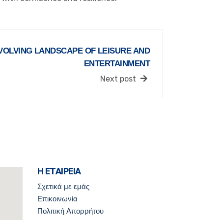
VOLVING LANDSCAPE OF LEISURE AND
ENTERTAINMENT
Next post
Η ΕΤΑΙΡΕΙΑ
Σχετικά με εμάς
Επικοινωνία
Πολιτική Απορρήτου