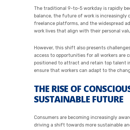
The traditional 9-to-5 workday is rapidly b
balance, the future of work is increasingly d
freelance platforms, and the widespread ad
work lives that align with their personal valu
However, this shift also presents challenge
access to opportunities for all workers are 
positioned to attract and retain top talent i
ensure that workers can adapt to the chang
THE RISE OF CONSCIO
SUSTAINABLE FUTURE
Consumers are becoming increasingly aware 
driving a shift towards more sustainable a