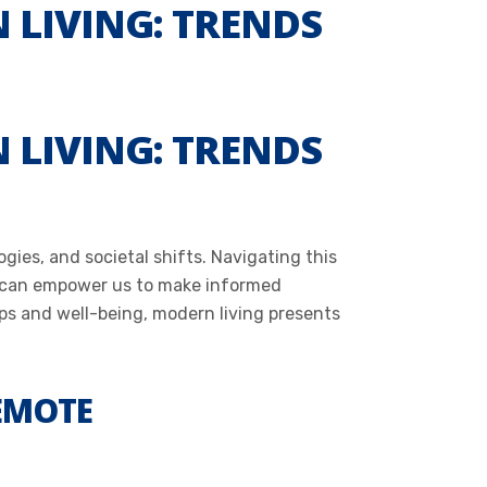
 LIVING: TRENDS
 LIVING: TRENDS
ies, and societal shifts. Navigating this
s can empower us to make informed
ps and well-being, modern living presents
REMOTE